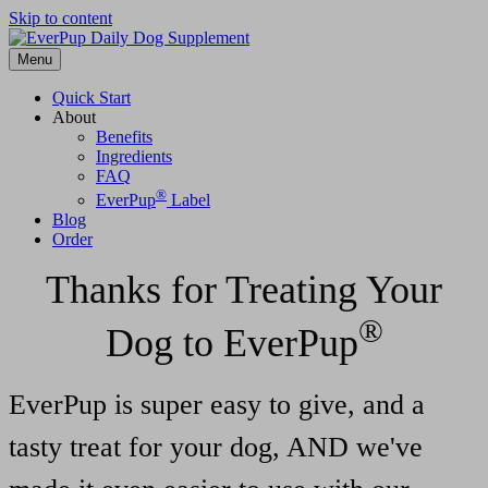
Skip to content
Menu
Quick Start
About
Benefits
Ingredients
FAQ
®
EverPup
Label
Blog
Order
Thanks for Treating Your
®
Dog to EverPup
EverPup is super easy to give, and a
tasty treat for your dog, AND we've