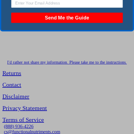
Send Me the Guide
I'd rather not share my information. Please take me to the instructions.
Returns
Contact
Disclaimer
Privacy Statement
Terms of Service
(888) 936-4226
cs@functionalnutriments.com