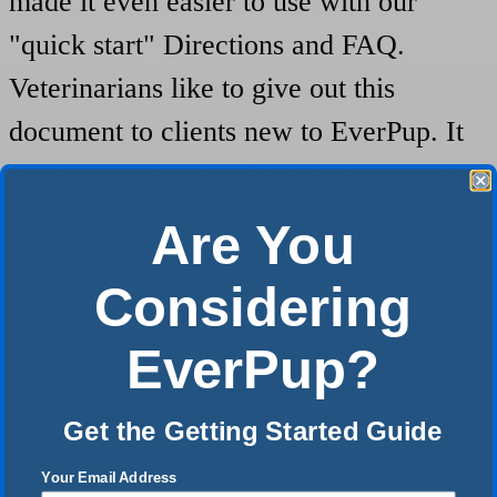
made it even easier to use with our
"quick start" Directions and FAQ.
Veterinarians like to give out this
document to clients new to EverPup. It
goes over a bunch of pointers on how to
use EverPup, and is really helpful. We'd
Are You
love to email you a copy of it.
Considering
To get your free copy, please fill out the form below.
In addition, you can also get notices about future
EverPup?
discounts, sales, and coupons to save you money on
more EverPup!
Get the Getting Started Guide
Your Email Address